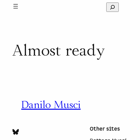
Skip
S
to
e
content
a
r
c
h
Almost ready
Danilo Musci
Other sites
Bluesky