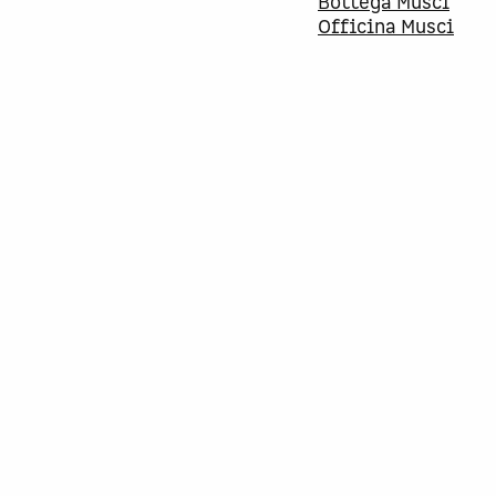
Bottega Musci
Officina Musci